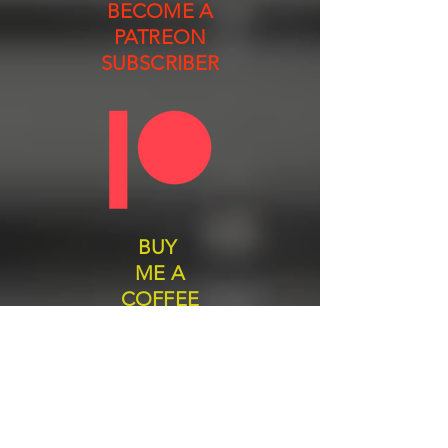
BECOME A
PATREON
SUBSCRIBER
BUY
ME A
COFFEE