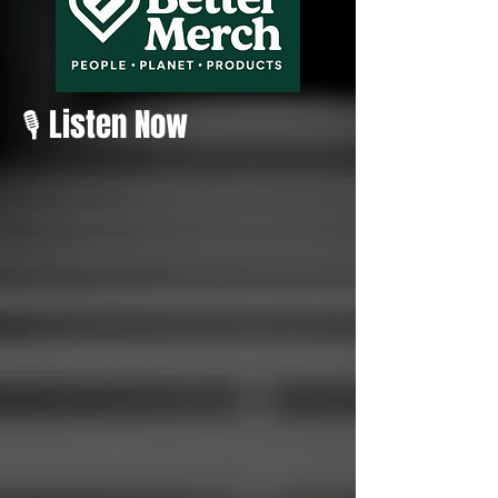
🎙️ Listen Now