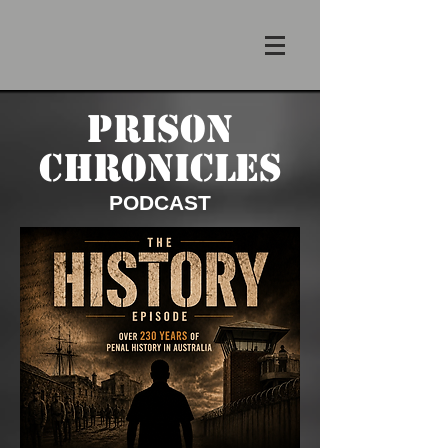
PRISON
CHRONICLES
PODCAST