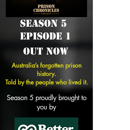
SEASON 5
EPISODE 1
OUT NOW
Australia’s forgotten prison
history.
Told by the people who lived it.
Season 5 proudly brought to
you by